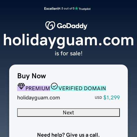
Excellent
4.5 out of 5
holidayguam.com
is for sale!
Buy Now
PREMIUM
VERIFIED DOMAIN
holidayguam.com
$1,299
USD
Next
Need help? Give us a call.