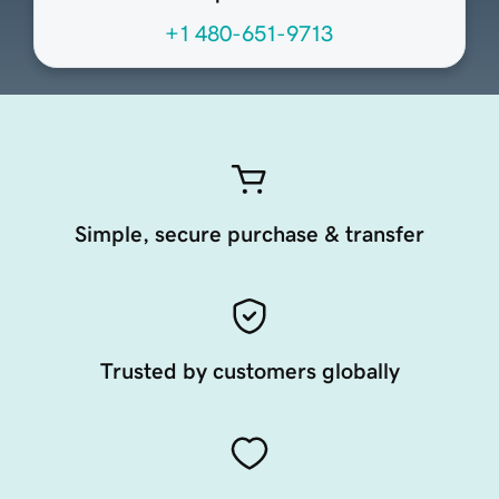
+1 480-651-9713
Simple, secure purchase & transfer
Trusted by customers globally